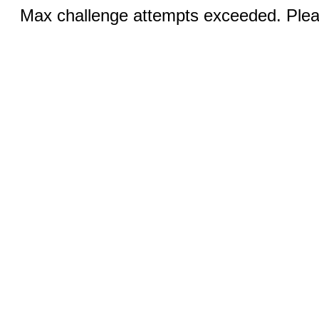
Max challenge attempts exceeded. Pleas