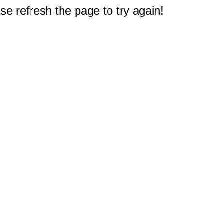
e refresh the page to try again!