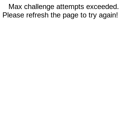
Max challenge attempts exceeded.
Please refresh the page to try again!