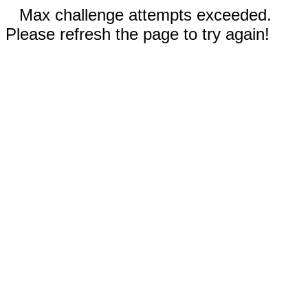
Max challenge attempts exceeded.
Please refresh the page to try again!