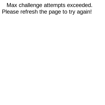
Max challenge attempts exceeded.
Please refresh the page to try again!