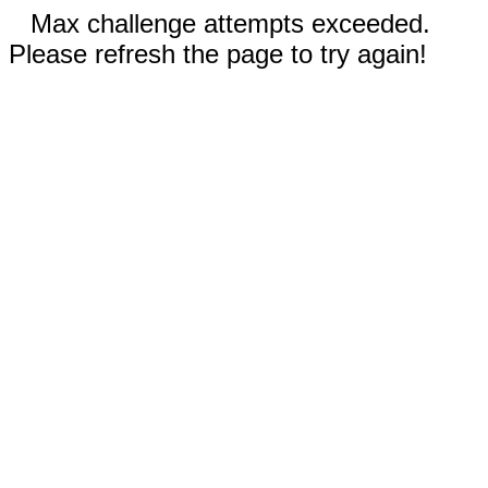
Max challenge attempts exceeded.
Please refresh the page to try again!