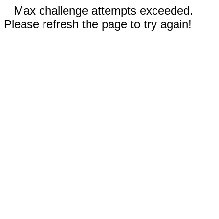
Max challenge attempts exceeded.
Please refresh the page to try again!